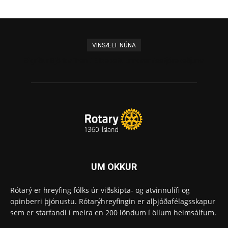
VINSÆLT NÚNA
Sigríður Björk afhenti Elísabetu umdæmisstjórakeðjuna
UM OKKUR
Rótarý er hreyfing fólks úr viðskipta- og atvinnulífi og
opinberri þjónustu. Rótarýhreyfingin er alþjóðafélagsskapur
sem er starfandi í meira en 200 löndum í öllum heimsálfum.