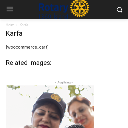
Heim
Karfa
Karfa
[woocommerce_cart]
Related Images:
- Auglýsing -