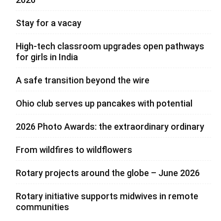
Stay for a vacay
High-tech classroom upgrades open pathways
for girls in India
A safe transition beyond the wire
Ohio club serves up pancakes with potential
2026 Photo Awards: the extraordinary ordinary
From wildfires to wildflowers
Rotary projects around the globe – June 2026
Rotary initiative supports midwives in remote
communities