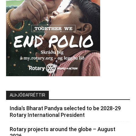
ALÞJÓÐAFRÉTTIR
India’s Bharat Pandya selected to be 2028-29
Rotary International President
Rotary projects around the globe – August
2026